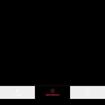
Create
Generations
More