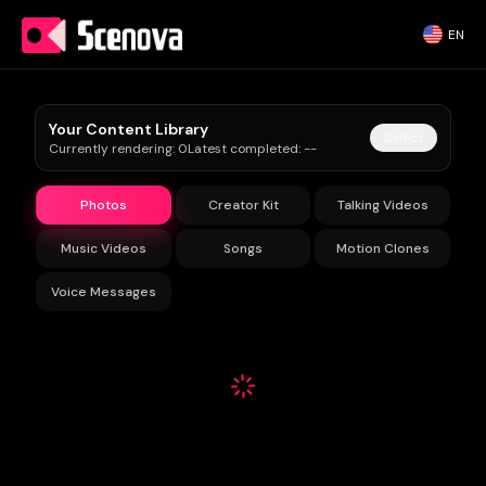
EN
Your Content Library
Select
Currently rendering
:
0
Latest completed
:
--
Photos
Creator Kit
Talking Videos
Music Videos
Songs
Motion Clones
Voice Messages