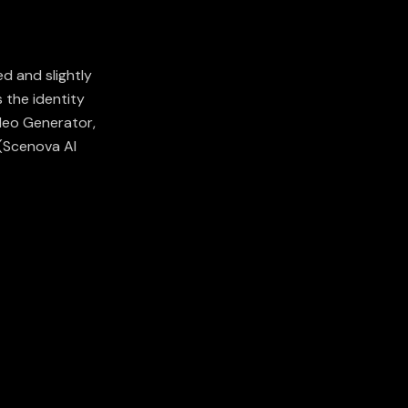
d and slightly
 the identity
deo Generator,
(
Scenova AI