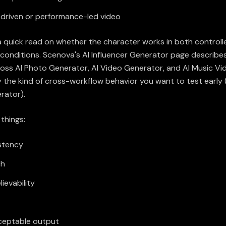
driven or performance-led video
a quick read on whether the character works in both controlle
 conditions. Scenova's AI Influencer Generator page describes
ross AI Photo Generator, AI Video Generator, and AI Music Vi
y the kind of cross-workflow behavior you want to test early 
erator
).
 things:
stency
ch
lievability
ceptable output