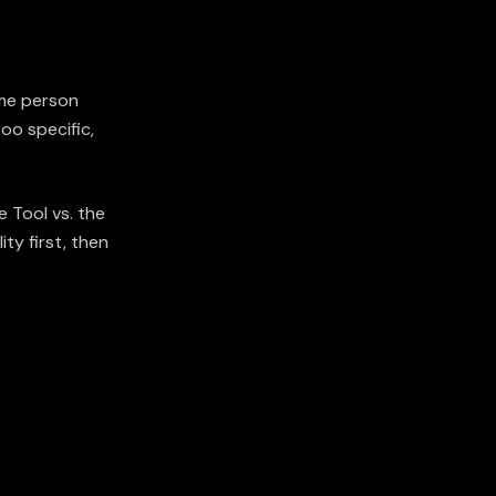
ame person
oo specific,
 Tool vs. the
ity first, then