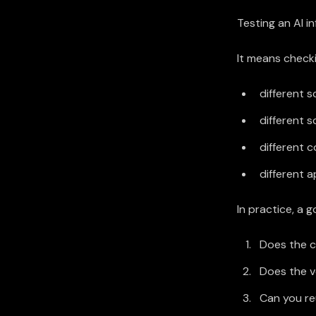
Testing an AI i
It means checki
different 
different s
different 
different 
In practice, a 
Does the c
Does the v
Can you re