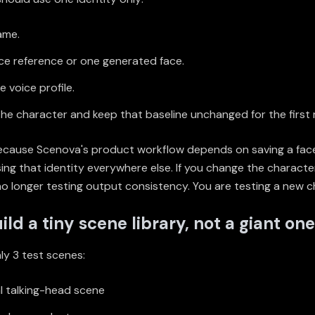
ame.
ce reference or one generated face.
 voice profile.
he character and keep that baseline unchanged for the first 
ecause Scenova's product workflow depends on saving a fac
ing that identity everywhere else. If you change the charact
no longer testing output consistency. You are testing a new c
ild a tiny scene library, not a giant one
ly 3 test scenes:
l talking-head scene