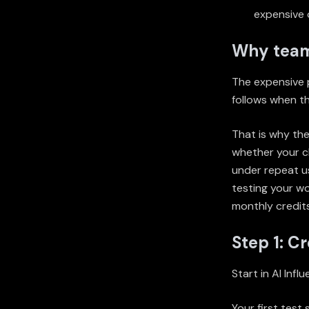
expensive 
Why teams
The expensive pa
follows when th
That is why the
whether your ch
under repeat us
testing your wo
monthly credits
Step 1: C
Start in
AI Infl
Your first test