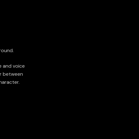
round.
e and voice
er between
haracter.