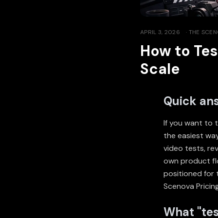
APRIL 3, 2026
·
THE SCEN
How to Tes
Scale
Quick an
If you want to 
the easiest way
video tests, r
own product fl
positioned for 
Scenova Pricin
What "tes