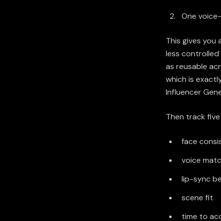
One voice-
This gives you 
less controlled
as reusable ac
which is exactl
Influencer Gen
Then track five
face consi
voice mat
lip-sync be
scene fit
time to ac