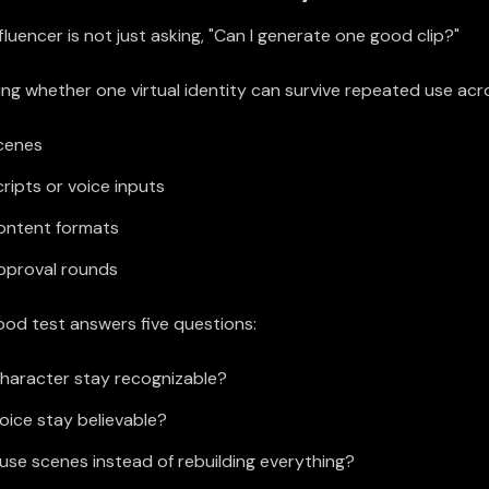
nfluencer is not just asking, "Can I generate one good clip?"
ng whether one virtual identity can survive repeated use acr
scenes
cripts or voice inputs
content formats
approval rounds
good test answers five questions:
haracter stay recognizable?
oice stay believable?
use scenes instead of rebuilding everything?