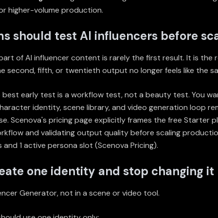
or higher-volume production.
 should test AI influencers before sca
rt of AI influencer content is rarely the first result. It is the
e second, fifth, or twentieth output no longer feels like the s
 best early test is a workflow test, not a beauty test. You wa
aracter identity, scene library, and video generation loop re
e. Scenova's pricing page explicitly frames the free Starter pl
rkflow and validating output quality before scaling productio
 and 1 active persona slot (
Scenova Pricing
).
reate one identity and stop changing it
uencer Generator
, not in a scene or video tool.
 should use one identity only: