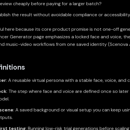
eview cheaply before paying for a larger batch?
blish the result without avoidable compliance or accessibilit
ul here because its core product promise is not one-off gener
luencer Generator page emphasizes a locked face and voice, th
and music-video workflows from one saved identity (
Scenova A
initions
cer
: A reusable virtual persona with a stable face, voice, and 
ock
: The step where face and voice are defined once so later
del.
 scene
: A saved background or visual setup you can keep usi
utputs.
irst testing
: Running low-risk trial generations before scalin