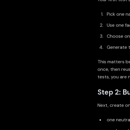
Pick one n
Use one fa
Choose one
Generate t
This matters b
once, then reus
tests, you are 
Step 2: Bu
Next, create on
one neutra