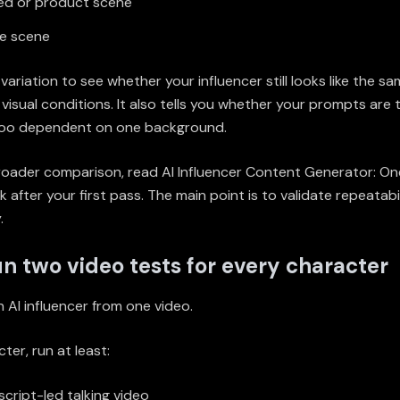
ed or product scene
le scene
variation to see whether your influencer still looks like the s
 visual conditions. It also tells you whether your prompts are t
too dependent on one background.
broader comparison, read
AI Influencer Content Generator: One
ck
after your first pass. The main point is to validate repeatabil
.
un two video tests for every character
 AI influencer from one video.
ter, run at least:
cript-led talking video