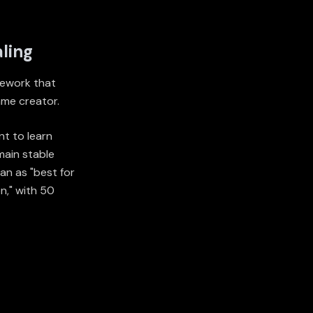
ling
 rework that
ame creator.
nt to learn
main stable
an as "best for
n," with 50