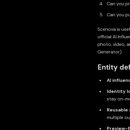
Can you pr
Can you pu
Scenova is usef
official AI Inf
photo, video, 
Generator
).
Entity def
AI influen
Identity l
stay on-mo
Reusable
multiple o
Preview-f