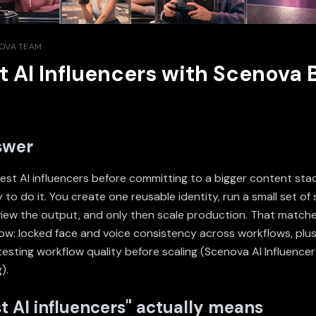
OVA TEAM
t AI Influencers with Scenova 
swer
test AI influencers before committing to a bigger content sta
 to do it. You create one reusable identity, run a small set o
eview the output, and only then scale production. That match
ow: locked face and voice consistency across workflows, plus
testing workflow quality before scaling (
Scenova AI Influence
g
).
t AI influencers" actually means