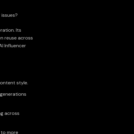
y issues?
ation. Its
en reuse across
I Influencer
content style.
 generations
ng across
g to more