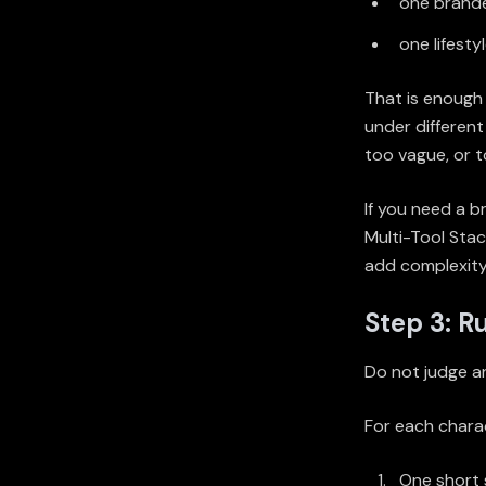
one brand
one lifesty
That is enough 
under different
too vague, or 
If you need a 
Multi-Tool Sta
add complexity
Step 3: R
Do not judge an
For each charac
One short s