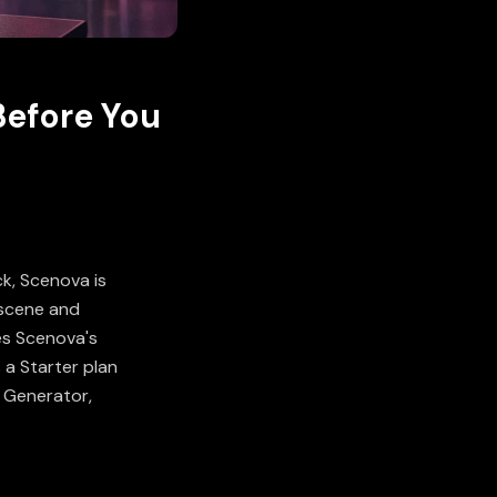
Before You
ck, Scenova is
f scene and
es Scenova's
 a Starter plan
r Generator
,