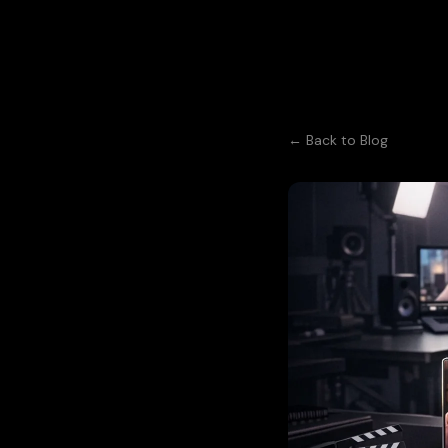
← Back to Blog