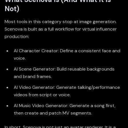
Not)
Most tools in this category stop at image generation.
Scenova is built as a full workflow for virtual influencer
production:
AI Character Creator
: Define a consistent face and
voice.
AI Scene Generator: Build reusable backgrounds
and brand frames.
AI Video Generator: Generate talking/performance
videos from script or voice.
AI Music Video Generator
: Generate a song first,
then create and patch MV segments.
In short, Scenova is not just an avatar renderer. It is a