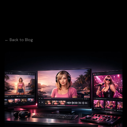
← Back to Blog