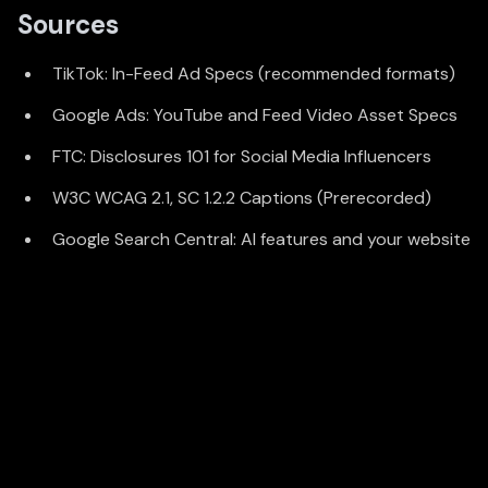
Sources
TikTok: In-Feed Ad Specs (recommended formats)
Google Ads: YouTube and Feed Video Asset Specs
FTC: Disclosures 101 for Social Media Influencers
W3C WCAG 2.1, SC 1.2.2 Captions (Prerecorded)
Google Search Central: AI features and your website