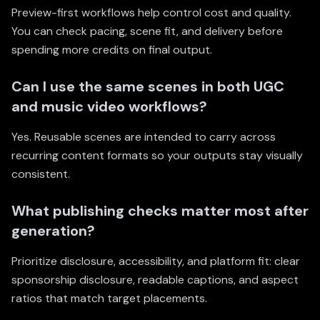
Preview-first workflows help control cost and quality.
You can check pacing, scene fit, and delivery before
spending more credits on final output.
Can I use the same scenes in both UGC
and music video workflows?
Yes. Reusable scenes are intended to carry across
recurring content formats so your outputs stay visually
consistent.
What publishing checks matter most after
generation?
Prioritize disclosure, accessibility, and platform fit: clear
sponsorship disclosure, readable captions, and aspect
ratios that match target placements.