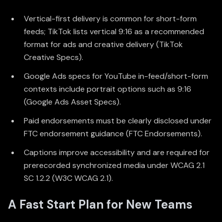
Vertical-first delivery is common for short-form
feeds; TikTok lists vertical 9:16 as a recommended
format for ads and creative delivery (
TikTok
Creative Specs
).
Google Ads specs for YouTube in-feed/short-form
contexts include portrait options such as 9:16
(
Google Ads Asset Specs
).
Paid endorsements must be clearly disclosed under
FTC endorsement guidance (
FTC Endorsements
).
Captions improve accessibility and are required for
prerecorded synchronized media under WCAG 2.1
SC 1.2.2 (
W3C WCAG 2.1
).
A Fast Start Plan for New Teams