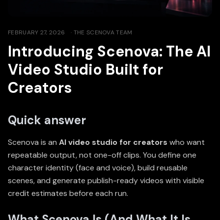
FEBRUARY 27, 2026
·
THE SCENOVA TEAM
Introducing Scenova: The AI
Video Studio Built for
Creators
Quick answer
Scenova is an
AI video studio for creators
who want
repeatable output, not one-off clips. You define one
character identity (face and voice), build reusable
scenes, and generate publish-ready videos with visible
credit estimates before each run.
What Scenova Is (And What It Is