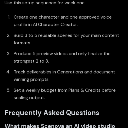
Use this setup sequence for week one:
Create one character and one approved voice
profile in
AI Character Creator
.
Build 3 to 5 reusable scenes for your main content
formats.
Produce 5 preview videos and only finalize the
strongest 2 to 3.
Track deliverables in
Generations
and document
winning prompts.
Set a weekly budget from
Plans & Credits
before
scaling output.
Frequently Asked Questions
What makes Scenova an AI video studio