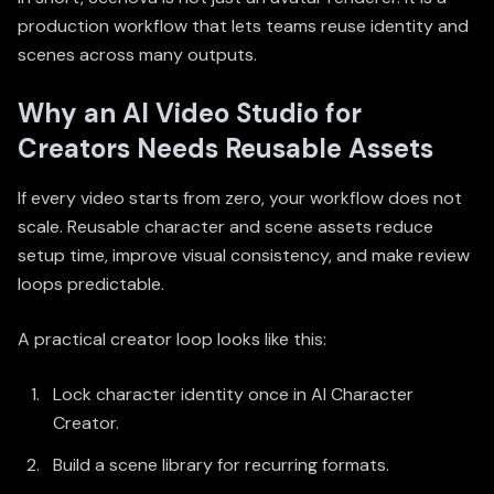
production workflow that lets teams reuse identity and
scenes across many outputs.
Why an AI Video Studio for
Creators Needs Reusable Assets
If every video starts from zero, your workflow does not
scale. Reusable character and scene assets reduce
setup time, improve visual consistency, and make review
loops predictable.
A practical creator loop looks like this:
Lock character identity once in
AI Character
Creator
.
Build a scene library for recurring formats.