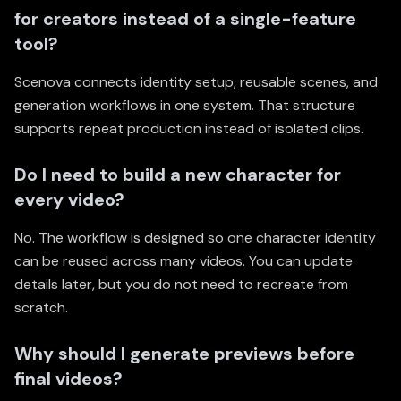
for creators instead of a single-feature
tool?
Scenova connects identity setup, reusable scenes, and
generation workflows in one system. That structure
supports repeat production instead of isolated clips.
Do I need to build a new character for
every video?
No. The workflow is designed so one character identity
can be reused across many videos. You can update
details later, but you do not need to recreate from
scratch.
Why should I generate previews before
final videos?