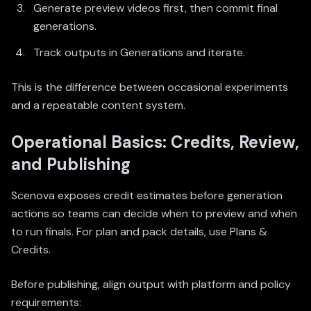
Generate preview videos first, then commit final
generations.
Track outputs in
Generations
and iterate.
This is the difference between occasional experiments
and a repeatable content system.
Operational Basics: Credits, Review,
and Publishing
Scenova exposes credit estimates before generation
actions so teams can decide when to preview and when
to run finals. For plan and pack details, use
Plans &
Credits
.
Before publishing, align output with platform and policy
requirements: