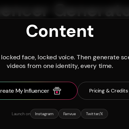
uencer Generato
Content
locked face, locked voice. Then generate sce
videos from one identity, every time.
reate My Influencer
Pricing & Credits
Launch on
Instagram
Fanvue
Twitter/X