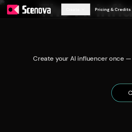
The AI Infl
Create
Pricing & Credits
Create your AI influencer once — 
C