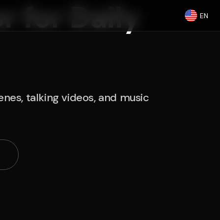
r for Daily
EN
nes, talking videos, and music